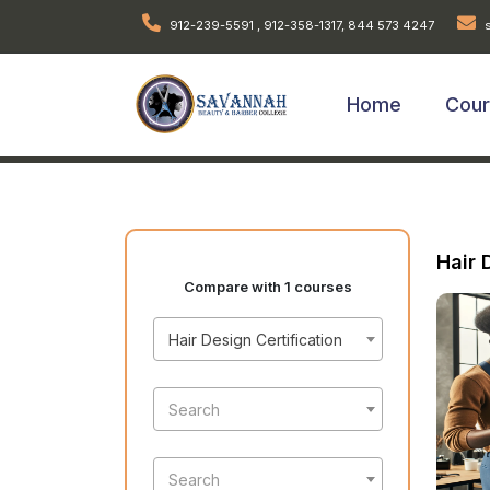
912-239-5591 , 912-358-1317, 844 573 4247
s
Home
Cou
Hair 
Compare with 1 courses
Hair Design Certification
Search
Search