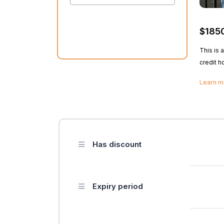
$185
This is 
credit h
teach st
Learn 
basic ha
rules of 
cosmeto
Has discount
Expiry period