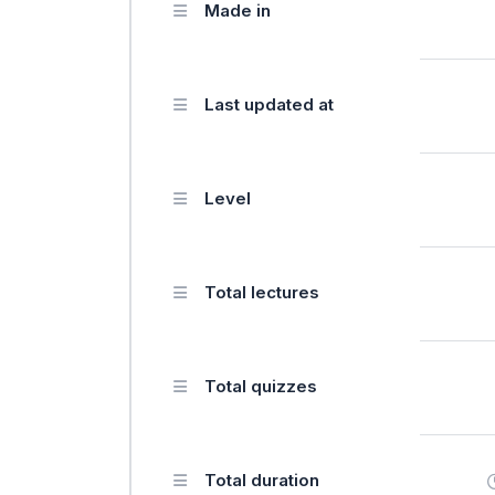
Made in
Last updated at
Level
Total lectures
Total quizzes
Total duration