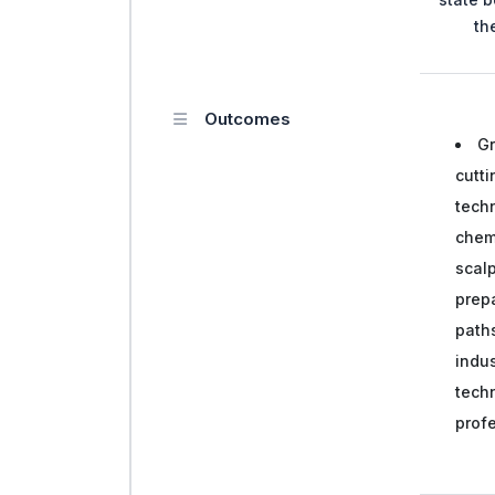
th
Outcomes
Gr
cutti
tech
chem
scalp
prepa
paths
indus
techn
prof