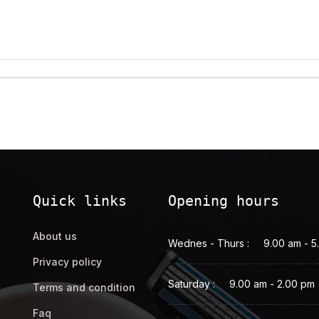
Quick links
Opening hours
About us
Wednes - Thurs :
9.00 am - 5
Privacy policy
Saturday :
9.00 am - 2.00 pm
Terms and condition
Faq