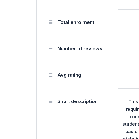
Total enrolment
Number of reviews
Avg rating
Short description
This
requir
cour
student
basic 
state b