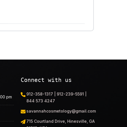
Connect with us
912-358-1317 | 912-239-5591 |
.00 pm
844 573 4247
savannahcosmetology@gmail.com
715 Courtland Drive, Hinesville, GA