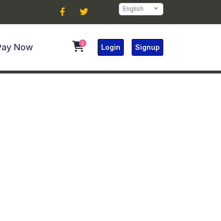
English
0
Pay Now
Login
Signup