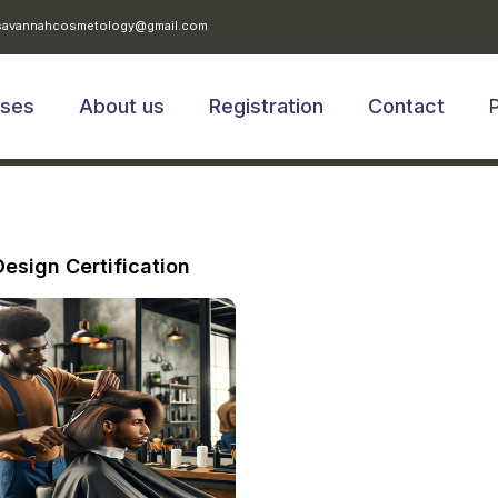
avannahcosmetology@gmail.com
rses
About us
Registration
Contact
Design Certification