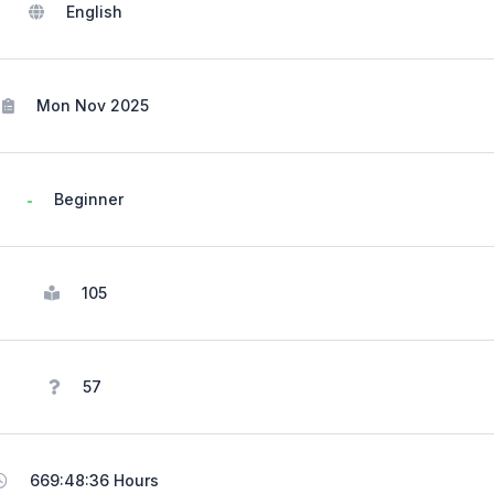
English
Mon Nov 2025
Beginner
105
57
669:48:36 Hours