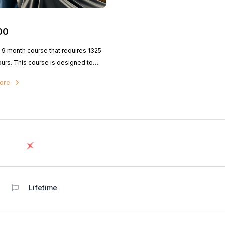
00
a 9 month course that requires 1325
ours. This course is designed to
udents the structure of here and
more
ir designs, and also the state board
hair design in the field of
logy.
Lifetime