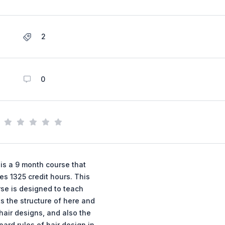
2
0
 is a 9 month course that
es 1325 credit hours. This
se is designed to teach
s the structure of here and
hair designs, and also the
oard rules of hair design in