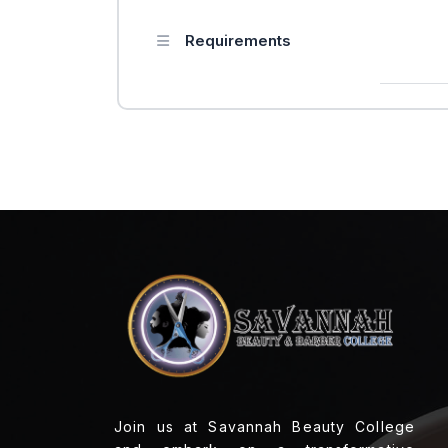
Requirements
Join us at Savannah Beauty College