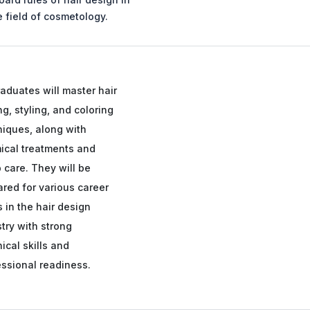
e field of cosmetology.
aduates will master hair
ng, styling, and coloring
niques, along with
ical treatments and
 care. They will be
red for various career
 in the hair design
try with strong
ical skills and
essional readiness.