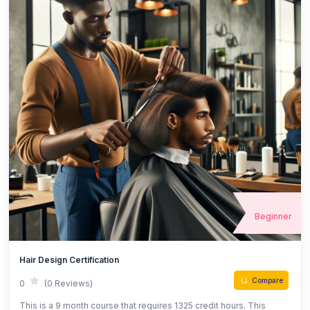
Beginner
Hair Design Certification
Compare
0
(0 Reviews)
This is a 9 month course that requires 1325 credit hours. This