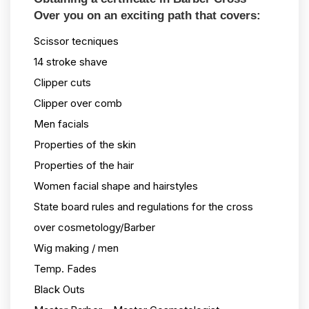
Over you on an exciting path that covers:
Scissor tecniques
14 stroke shave
Clipper cuts
Clipper over comb
Men facials
Properties of the skin
Properties of the hair
Women facial shape and hairstyles
State board rules and regulations for the cross
over cosmetology/Barber
Wig making / men
Temp. Fades
Black Outs