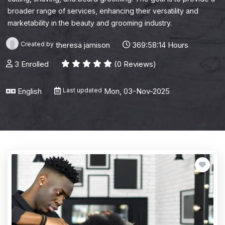
broader range of services, enhancing their versatility and
marketability in the beauty and grooming industry.
Created by
theresa jamison
369:58:14 Hours
3 Enrolled
(0 Reviews)
English
Last updated
Mon, 03-Nov-2025