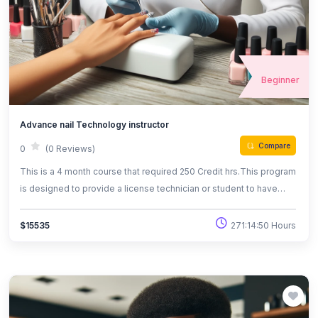
Beginner
Advance nail Technology instructor
Compare
0
(0 Reviews)
This is a 4 month course that required 250 Credit hrs.This program
is designed to provide a license technician or student to have
advanced knowledge and skills in the field of nail technology as
well as essential use of herbs,oils steam and
271:14:50 Hours
$15535
reflexology/aromatherapy advancements in the field of Nail
tecnology.