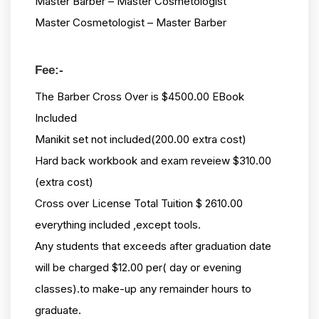
Master Barber – Master Cosmetologist
Master Cosmetologist – Master Barber
Fee:-
The Barber Cross Over is $4500.00 EBook
Included
Manikit set not included(200.00 extra cost)
Hard back workbook and exam reveiew $310.00
(extra cost)
Cross over License Total Tuition $ 2610.00
everything included ,except tools.
Any students that exceeds after graduation date
will be charged $12.00 per( day or evening
classes).to make-up any remainder hours to
graduate.