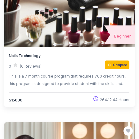
Beginner
Nails Technology
Compare
0
(0 Reviews)
This is a 7 month course program that requires 700 credit hours,
this program is designed to provide student with the skills and
knowledge to use polymer powder and monomer liquid as well as
gel,silk, and paper wraps to create nail engancements, as well as
264:12:44 Hours
$15000
the techniques to performing manicures and pedicures.