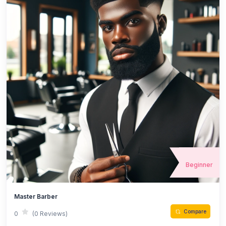
Beginner
Master Barber
Compare
0
(0 Reviews)