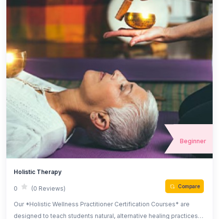
Beginner
Holistic Therapy
Compare
0
(0 Reviews)
Our *Holistic Wellness Practitioner Certification Courses* are
designed to teach students natural, alternative healing practices