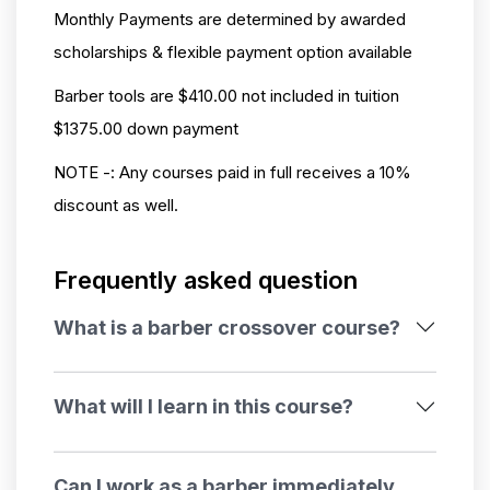
Monthly Payments are determined by awarded
scholarships & flexible payment option available
Barber tools are $410.00 not included in tuition
$1375.00 down payment
NOTE -:
Any courses paid in full receives a 10%
discount as well.
Frequently asked question
What is a barber crossover course?
What will I learn in this course?
Can I work as a barber immediately