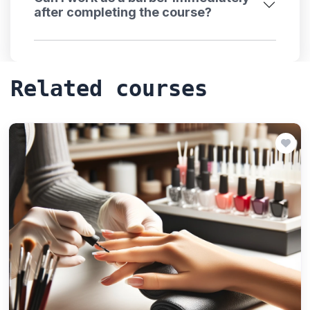
after completing the course?
Related courses