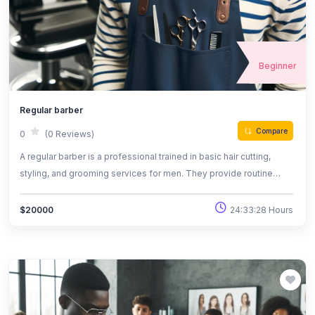
Beginner
Regular barber
Compare
0
(0 Reviews)
A regular barber is a professional trained in basic hair cutting,
styling, and grooming services for men. They provide routine
haircuts, beard trims, and shaves, maintaining a client's
appearance. Regular barbers work in barbershops and focus on
24:33:28 Hours
$20000
delivering quality, everyday grooming services with attention to
customer satisfaction.