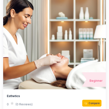
Beginner
Esthetics
Compare
0
(0 Reviews)