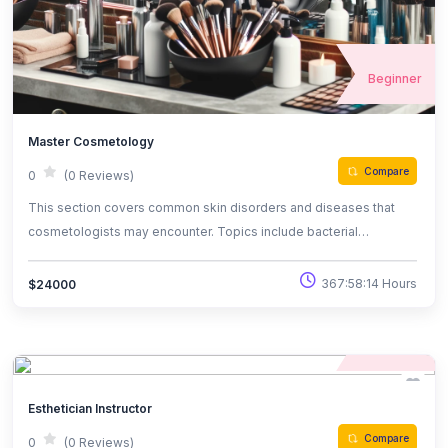
Beginner
Master Cosmetology
Compare
0
(0 Reviews)
This section covers common skin disorders and diseases that
cosmetologists may encounter. Topics include bacterial
infections like impetigo, fungal conditions such as ringworm, and
chronic issues like psoriasis, eczema, and dandruff.
367:58:14 Hours
$24000
Understanding these conditions is crucial for proper client care
and effective treatment recommendations in a cosmetology
Beginner
practice.
Esthetician Instructor
Compare
0
(0 Reviews)