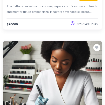
The Esthetician Instructor course prepares professionals to teach
and mentor future estheticians. It covers advanced skincare
techniques, curriculum design, and effective teaching methods.
Graduates are equipped to provide high-quality education in
592:51:49 Hours
$20000
beauty schools and training centers.