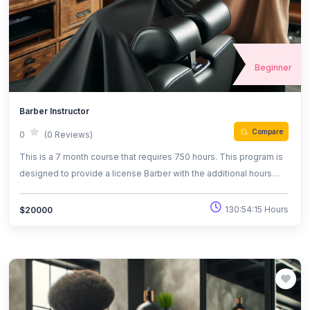
Beginner
Barber Instructor
Compare
0
(0 Reviews)
This is a 7 month course that requires 750 hours. This program is
designed to provide a license Barber with the additional hours
and training to become a Barber instructor .
130:54:15 Hours
$20000