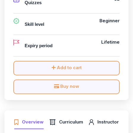
Quizzes
Beginner
Skill level
Lifetime
Expiry period
Add to cart
Buy now
Overview
Curriculum
Instructor