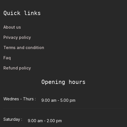
Quick links
About us
Privacy policy
Terms and condition
Faq
Refund policy
Opening hours
Wednes - Thurs :
9.00 am - 5.00 pm
Saturday :
9.00 am - 2.00 pm