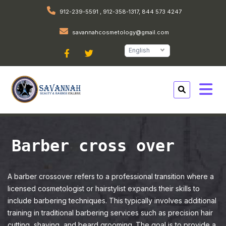
912-239-5591 , 912-358-1317, 844 573 4247
savannahcosmetology@gmail.com
English
Barber cross over
A barber crossover refers to a professional transition where a
licensed cosmetologist or hairstylist expands their skills to
include barbering techniques. This typically involves additional
training in traditional barbering services such as precision hair
cutting, shaving, and beard grooming. The goal is to provide a