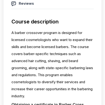
Reviews
Course description
A barber crossover program is designed for
licensed cosmetologists who want to expand their
skills and become licensed barbers. The course
covers barber-specific techniques such as
advanced hair cutting, shaving, and beard
grooming, along with state-specific barbering laws
and regulations. This program enables
cosmetologists to diversify their services and
increase their career opportunities in the barbering
industry.
Obtaining a certificate in Barber Cross