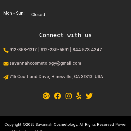
Mon - Sun :
Closed
Connect with us
912-358-1317 | 912-239-5591 | 844 573 4247
savannahcosmetology@gmail.com
715 Courtland Drive, Hinesville, GA 31313, USA
Copyright ©2025 Savannah Cosmetology. All Rights Reserved Power