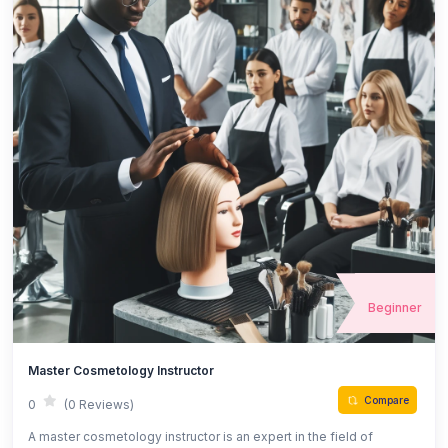
Beginner
Master Cosmetology Instructor
Compare
0
(0 Reviews)
A master cosmetology instructor is an expert in the field of