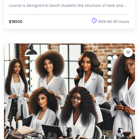
course is designed to teach students the structure of here and
basic hair designs, and also the state board rules of hair design in
the field of cosmetology.
669:48:36 Hours
$18500