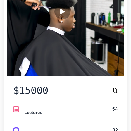
$15000
54
Lectures
32