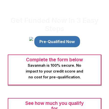
in-depth instruction on a variety of wellness practices, from
energy healing to skincare, that can benefit you personally and
professionally.
Get Funded Now In 3 Easy
Steps
Pre-Qualified Now
Complete the form below
Savannah is 100% secure. No
impact to your credit score and
no cost for pre-qualification.
See how much you qualify
for