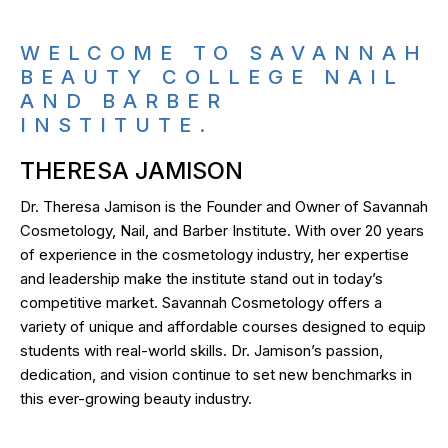
WELCOME TO SAVANNAH
BEAUTY COLLEGE NAIL
AND BARBER
INSTITUTE.
THERESA JAMISON
Dr. Theresa Jamison is the Founder and Owner of Savannah
Cosmetology, Nail, and Barber Institute. With over 20 years
of experience in the cosmetology industry, her expertise
and leadership make the institute stand out in today’s
competitive market. Savannah Cosmetology offers a
variety of unique and affordable courses designed to equip
students with real-world skills. Dr. Jamison’s passion,
dedication, and vision continue to set new benchmarks in
this ever-growing beauty industry.