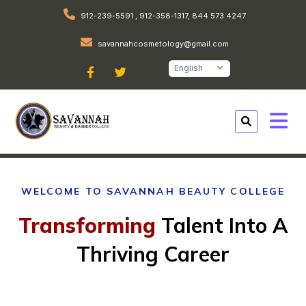
912-239-5591 , 912-358-1317, 844 573 4247
savannahcosmetology@gmail.com
English
WELCOME TO SAVANNAH BEAUTY COLLEGE
Transforming
Talent Into A
Thriving Career
At savannah beauty college, we inspire and
guide individuals to pursue their passion for