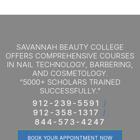
SAVANNAH BEAUTY COLLEGE
OFFERS COMPREHENSIVE COURSES
IN NAIL TECHNOLOGY, BARBERING,
AND COSMETOLOGY.
“5000+ SCHOLARS TRAINED
SUCCESSFULLY.”
912-239-5591
/
912-358-1317
/
844-573-4247
BOOK YOUR APPOINTMENT NOW