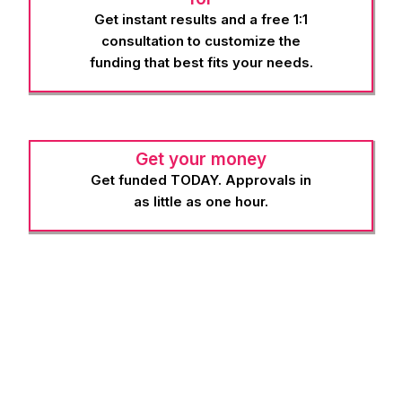
Get instant results and a free 1:1
consultation to customize the
funding that best fits your needs.
Get your money
Get funded TODAY. Approvals in
as little as one hour.