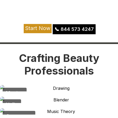
beauty and shape it into a fulfilling career
journey.
Join Now
Start Now
📞
844 573 4247
Apply Now
Crafting Beauty
Professionals
Master
Nails
Crossover