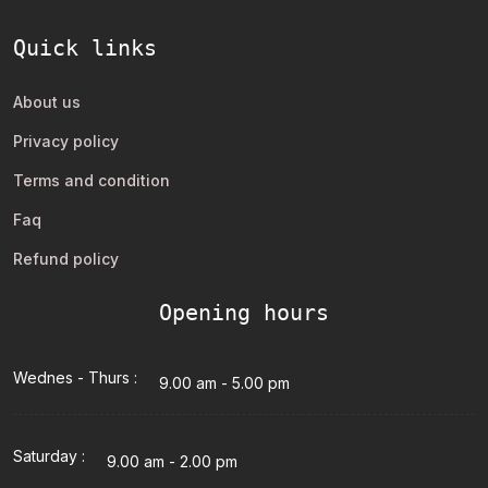
Quick links
About us
Privacy policy
Terms and condition
Faq
Refund policy
Opening hours
Wednes - Thurs :
9.00 am - 5.00 pm
Saturday :
9.00 am - 2.00 pm