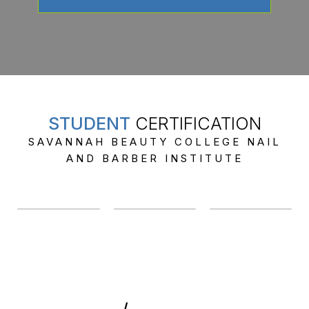
STUDENT
CERTIFICATION
SAVANNAH BEAUTY COLLEGE NAIL
AND BARBER INSTITUTE
912-358-1317
/
912-239-5591