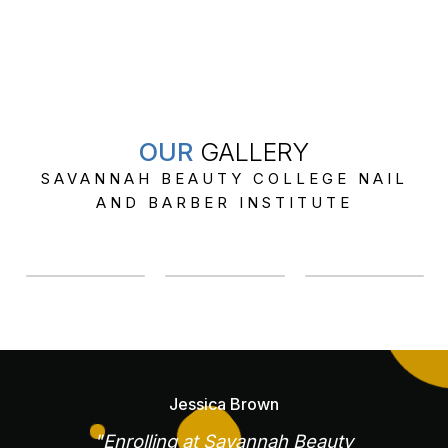
OUR
GALLERY
SAVANNAH BEAUTY COLLEGE NAIL
AND BARBER INSTITUTE
Jessica Brown
"Enrolling at Savannah Beauty