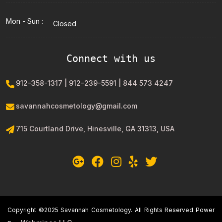
Mon - Sun :
Closed
Connect with us
912-358-1317 | 912-239-5591 | 844 573 4247
savannahcosmetology@gmail.com
715 Courtland Drive, Hinesville, GA 31313, USA
Copyright ©2025 Savannah Cosmetology. All Rights Reserved Power