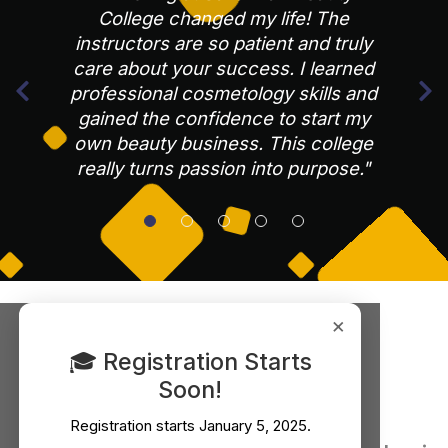
College changed my life! The
instructors are so patient and truly
care about your success. I learned
professional cosmetology skills and
gained the confidence to start my
own beauty business. This college
really turns passion into purpose."
×
Our Latest Blogs
🎓 Registration Starts
Soon!
Registration starts
January 5, 2025
.