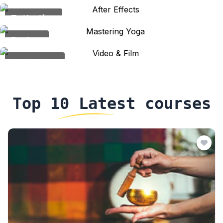
Esthetics
Barber
Instructor
Top 10 Latest courses