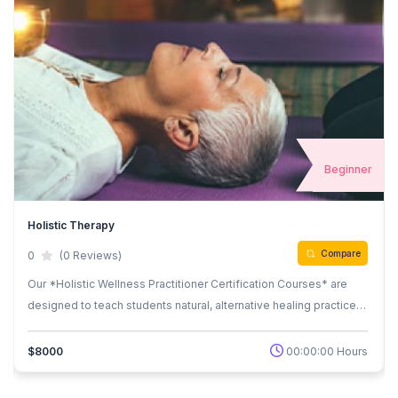
r
Beginner
Holistic Therapy
Compare
0
(0 Reviews)
Our *Holistic Wellness Practitioner Certification Courses* are
designed to teach students natural, alternative healing practices
that balance the body, mind, and spirit. Whether you’re looking to
start a new career in holistic wellness or deepen your knowledge
00:00:00 Hours
$8000
in self-healing techniques, our courses provide hands-on
training and certification upon completion. These courses offer