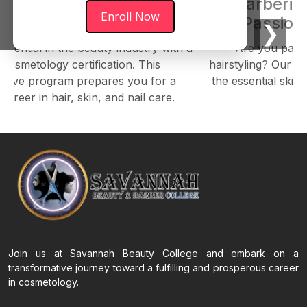
osmetology: The Path to
Barberin
Enroll Now
riving Beauty Career
Passion 
❮
❯
otential in the beauty industry with a
Are you pass
Cosmetology certification. This
hairstyling? Our B
sive program prepares you for a
the essential skill
career in hair, skin, and nail care.
st
Join us at Savannah Beauty College and embark on a
transformative journey toward a fulfilling and prosperous career
in cosmetology.