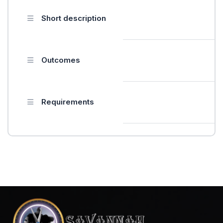
Short description
Outcomes
Requirements