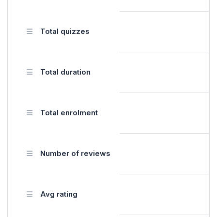
Total quizzes
Total duration
Total enrolment
Number of reviews
Avg rating