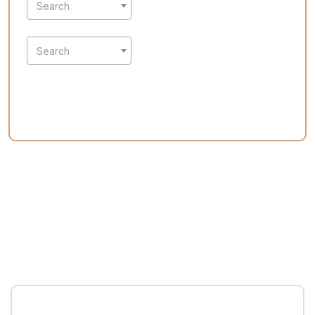
Search
Search