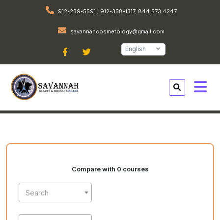
912-239-5591 , 912-358-1317, 844 573 4247
savannahcosmetology@gmail.com
English
Compare with 0 courses
Search