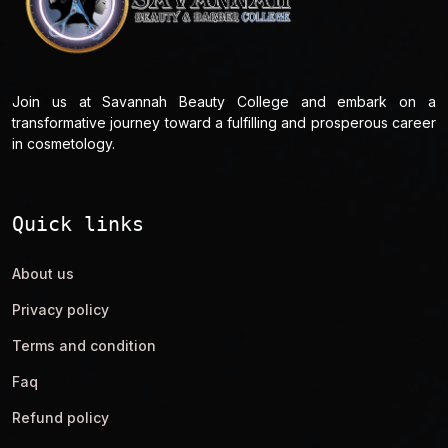
Join us at Savannah Beauty College and embark on a
transformative journey toward a fulfilling and prosperous career
in cosmetology.
Quick links
About us
Privacy policy
Terms and condition
Faq
Refund policy