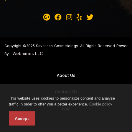
Copyright ©2025 Savannah Cosmetology. All Rights Reserved Power
Webmines LLC
By -
About Us
Contact Us
This website uses cookies to personalize content and analyse
traffic in order to offer you a better experience.
Cookie policy
FAQ
Accept