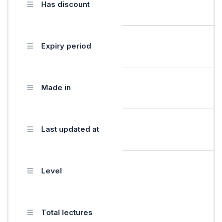
Has discount
Expiry period
Made in
Last updated at
Level
Total lectures