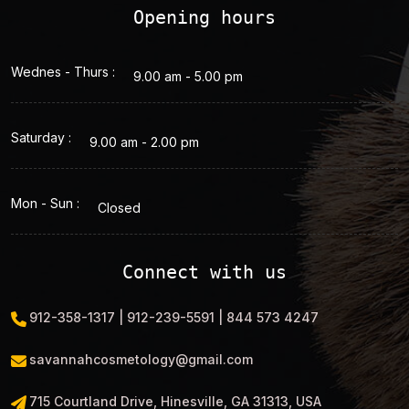
Opening hours
Wednes - Thurs :
9.00 am - 5.00 pm
Saturday :
9.00 am - 2.00 pm
Mon - Sun :
Closed
Connect with us
912-358-1317 | 912-239-5591 | 844 573 4247
savannahcosmetology@gmail.com
715 Courtland Drive, Hinesville, GA 31313, USA