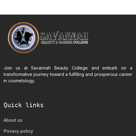
Join us at Savannah Beauty College and embark on a
transformative journey toward a fulfilling and prosperous career
in cosmetology.
Quick links
About us
Privacy policy