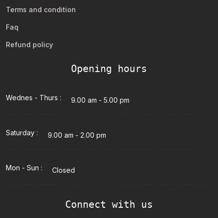
Terms and condition
Faq
Refund policy
Opening hours
Wednes - Thurs :
9.00 am - 5.00 pm
Saturday :
9.00 am - 2.00 pm
Mon - Sun :
Closed
Connect with us