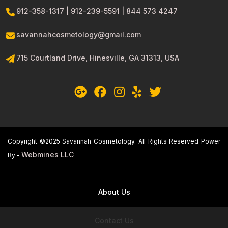
912-358-1317 | 912-239-5591 | 844 573 4247
savannahcosmetology@gmail.com
715 Courtland Drive, Hinesville, GA 31313, USA
Copyright ©2025 Savannah Cosmetology. All Rights Reserved Power
Webmines LLC
By -
About Us
Contact Us